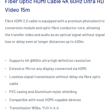
Fiber Optic HDMI Cable 4K 60Hz Ultra HD
Video 15m
Fibre HDMI 2.0 cable is equipped with a premium photoelectric
conversion module and optic fibre conductor core, allowing
the transfer video and audio as an optical signal without signal
loss or delay even at longer distances up to 400m.
Supports 4K @60Hz ultra high definition resolution
Extend or Mirror any display connected via HDMI
Lossless signal transmission without delay via fibre optic
cable
PVC casing and Aluminium mylar shielding
Compatible with most HDMI-capable devices
Transmission 18Gbs, YUV 4:4:4