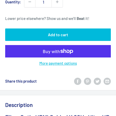
Quantity:
Lower price elsewhere? Show us and we’ll
Beat
it!
Add to cart
More payment options
Share this product
Description