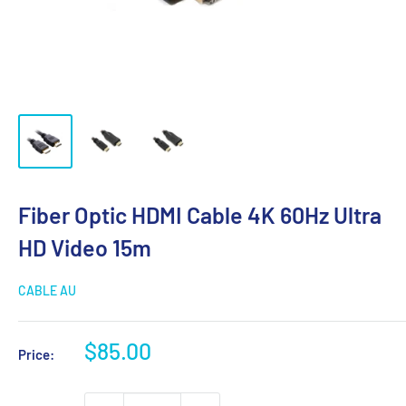
Fiber Optic HDMI Cable 4K 60Hz Ultra
HD Video 15m
CABLE AU
Sale
$85.00
Price:
price