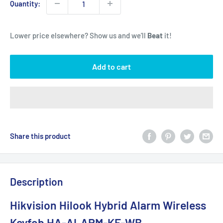
Quantity:
Lower price elsewhere? Show us and we’ll
Beat
it!
Add to cart
Share this product
Description
Hikvision Hilook Hybrid Alarm Wireless
Keyfob HA-ALARM-KF-WB