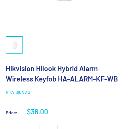
Hikvision Hilook Hybrid Alarm
Wireless Keyfob HA-ALARM-KF-WB
HIKVISION AU
Sale
$36.00
Price:
price