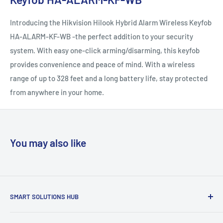
Introducing the Hikvision Hilook Hybrid Alarm Wireless Keyfob
HA-ALARM-KF-WB -the perfect addition to your security
system. With easy one-click arming/disarming, this keyfob
provides convenience and peace of mind. With a wireless
range of up to 328 feet and a long battery life, stay protected
from anywhere in your home.
You may also like
SMART SOLUTIONS HUB
Are you planning to build or renovate, or want to change old