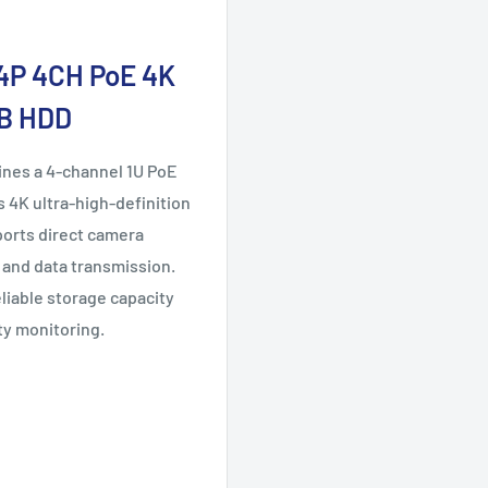
4P 4CH PoE 4K
TB HDD
nes a 4-channel 1U PoE
 4K ultra-high-definition
ports direct camera
 and data transmission.
eliable storage capacity
ty monitoring.