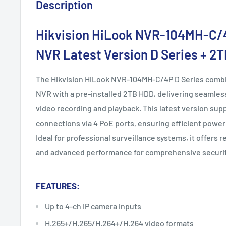
Description
Hikvision
HiLook NVR-104MH-C/
NVR Latest Version D Series + 2
The Hikvision HiLook NVR-104MH-C/4P D Series combi
NVR with a pre-installed 2TB HDD, delivering seamless
video recording and playback. This latest version sup
connections via 4 PoE ports, ensuring efficient power
Ideal for professional surveillance systems, it offers r
and advanced performance for comprehensive securi
FEATURES:
Up to 4-ch IP camera inputs
H.265+/H.265/H.264+/H.264 video formats