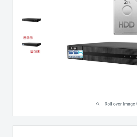
Roll over image 