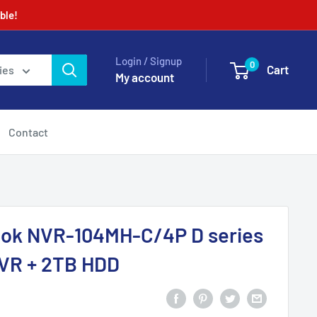
ble!
Login / Signup
0
Cart
ies
My account
Contact
Look NVR-104MH-C/4P D series
VR + 2TB HDD