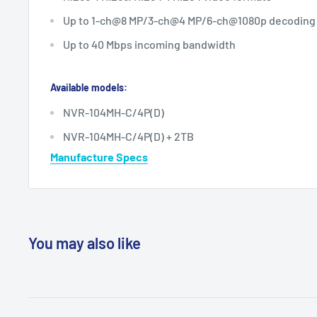
Up to 1-ch@8 MP/3-ch@4 MP/6-ch@1080p decoding 
Up to 40 Mbps incoming bandwidth
Available models:
NVR-104MH-C/4P(D)
NVR-104MH-C/4P(D) + 2TB
Manufacture Specs
You may also like