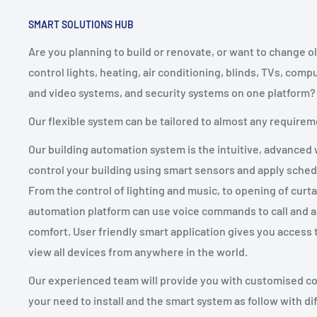
SMART SOLUTIONS HUB
Are you planning to build or renovate, or want to change ol
control lights, heating, air conditioning, blinds, TVs, com
and video systems, and security systems on one platform?
Our flexible system can be tailored to almost any requirem
Our building automation system is the intuitive, advanced w
control your building using smart sensors and apply sched
From the control of lighting and music, to opening of curt
automation platform can use voice commands to call and a
comfort. User friendly smart application gives you access 
view all devices from anywhere in the world.
Our experienced team will provide you with customised co
your need to install and the smart system as follow with di