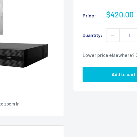
Sale
$420.00
Price:
price
Quantity:
Lower price elsewhere? 
Add to cart
to zoom in