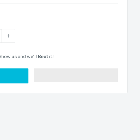
Show us and we’ll
Beat
it!