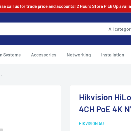
ase call us for trade price and accounts! 2 Hours Store Pick Up availa
All categor
m Systems
Accessories
Networking
Installation
.
Hikvision Hi
4CH PoE 4K N
HIKVISION AU