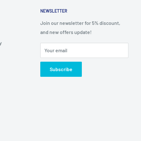
NEWSLETTER
Join our newsletter for 5% discount,
and new offers update!
y
Your email
Subscribe