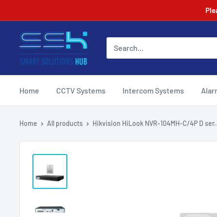
Skip
Ple
to
content
Smart
Solutions
Hub
Home
CCTV Systems
Intercom Systems
Alar
Home
All products
Hikvision HiLook NVR-104MH-C/4P D ser..