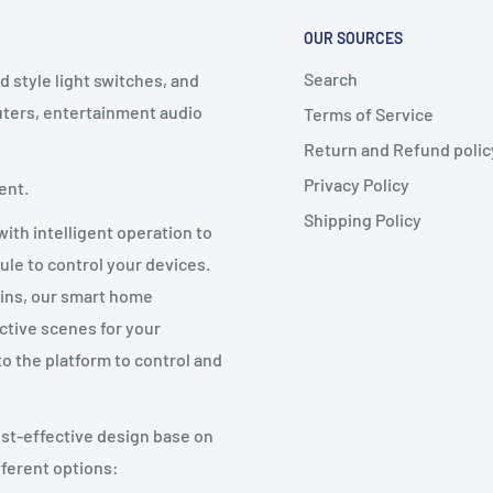
OUR SOURCES
Search
d style light switches, and
puters, entertainment audio
Terms of Service
Return and Refund polic
Privacy Policy
ent.
Shipping Policy
ith intelligent operation to
ule to control your devices.
ains, our smart home
ctive scenes for your
to the platform to control and
st-effective design base on
fferent options: